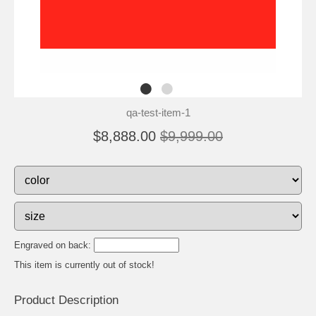
qa-test-item-1
$8,888.00
$9,999.00
Engraved on back:
This item is currently out of stock!
Product Description