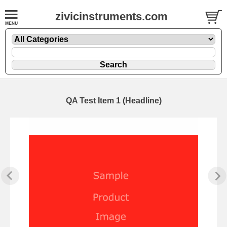
zivicinstruments.com
QA Test Item 1 (Headline)