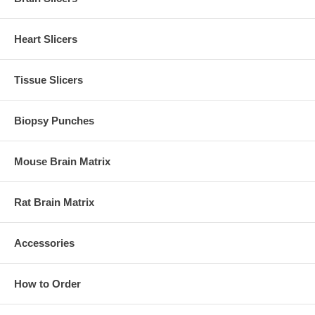
Heart Slicers
Tissue Slicers
Biopsy Punches
Mouse Brain Matrix
Rat Brain Matrix
Accessories
How to Order