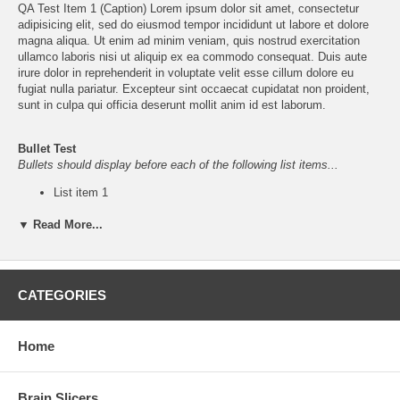
QA Test Item 1 (Caption)
Lorem ipsum
dolor sit amet, consectetur
adipisicing elit, sed do eiusmod tempor incididunt ut labore et dolore
magna aliqua. Ut enim ad minim veniam, quis nostrud exercitation
ullamco laboris nisi ut aliquip ex ea commodo consequat. Duis aute
irure dolor in reprehenderit in voluptate velit esse cillum dolore eu
fugiat nulla pariatur. Excepteur sint occaecat cupidatat non proident,
sunt in culpa qui officia deserunt mollit anim id est laborum.
Bullet Test
Bullets should display before each of the following list items...
List item 1
List item 2
▼ Read More...
List item 3
CATEGORIES
QA Navigation - (For "
QA Test Section
")
Home
Subsection (w/o
Subsection
Empty
Subsection
image)
(Barren)
Section
Item 1
Item 2
Item 3
Brain Slicers