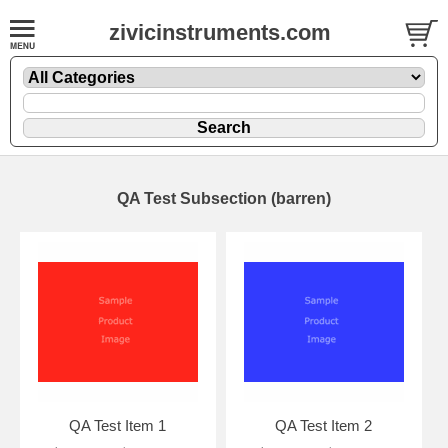
zivicinstruments.com
QA Test Subsection (barren)
QA Test Item 1
QA Test Item 2