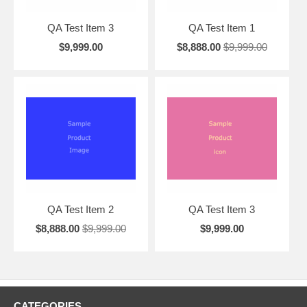
QA Test Item 3
QA Test Item 1
$9,999.00
$8,888.00
$9,999.00
QA Test Item 2
QA Test Item 3
$8,888.00
$9,999.00
$9,999.00
CATEGORIES