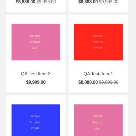
$8,888.00
$9,999.00
$8,888.00
$9,999.00
QA Test Item 3
QA Test Item 1
$9,999.00
$8,888.00
$9,999.00