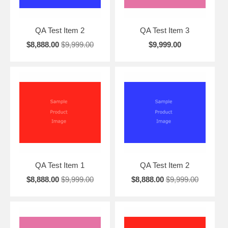
QA Test Item 2
QA Test Item 3
$8,888.00
$9,999.00
$9,999.00
QA Test Item 1
QA Test Item 2
$8,888.00
$9,999.00
$8,888.00
$9,999.00