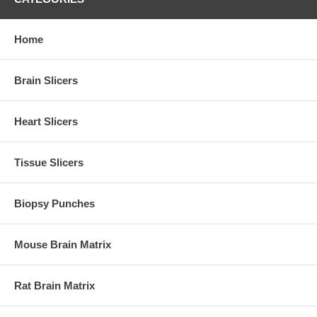
Home
Brain Slicers
Heart Slicers
Tissue Slicers
Biopsy Punches
Mouse Brain Matrix
Rat Brain Matrix