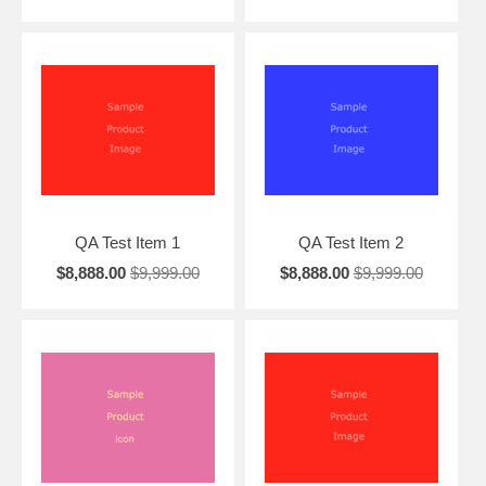
QA Test Item 1
QA Test Item 2
$8,888.00
$9,999.00
$8,888.00
$9,999.00