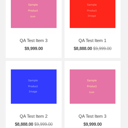
QA Test Item 3
QA Test Item 1
$9,999.00
$8,888.00
$9,999.00
QA Test Item 2
QA Test Item 3
$8,888.00
$9,999.00
$9,999.00