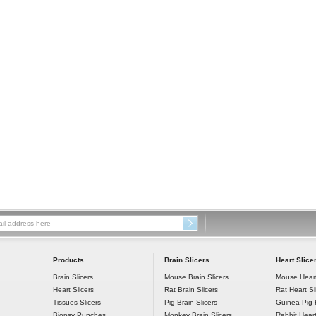
 Products
 Brain Slicers
 Heart Slice
Brain Slicers
Mouse Brain Slicers
Mouse Heart
Heart Slicers
Rat Brain Slicers
Rat Heart Sl
7
Tissues Slicers
Pig Brain Slicers
Guinea Pig H
Biopsy Punches
Monkey Brain Slicers
Rabbit Heart