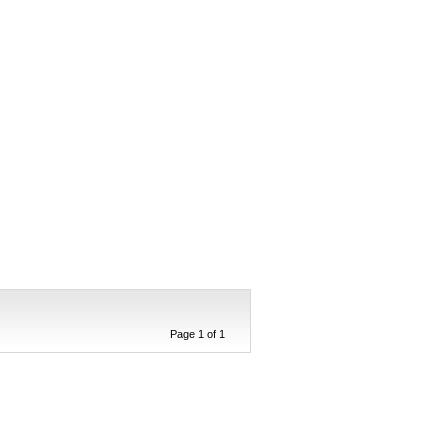
Page 1 of 1