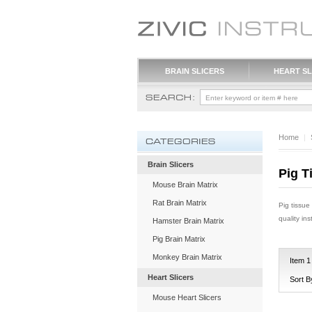
BRAIN SLICERS
HEART SL
Home
|
Brain Slicers
Pig T
Mouse Brain Matrix
Rat Brain Matrix
Pig tissue
quality in
Hamster Brain Matrix
Pig Brain Matrix
Monkey Brain Matrix
Item
1
Heart Slicers
Sort B
Mouse Heart Slicers