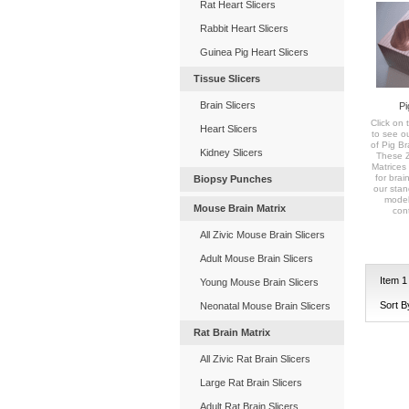
Rat Heart Slicers
Rabbit Heart Slicers
Guinea Pig Heart Slicers
Tissue Slicers
Brain Slicers
Pi
Click on t
Heart Slicers
to see o
of Pig Br
Kidney Slicers
These Zi
Matrices 
for brai
Biopsy Punches
our stan
model
Mouse Brain Matrix
con
All Zivic Mouse Brain Slicers
Adult Mouse Brain Slicers
Item
1
Young Mouse Brain Slicers
Sort B
Neonatal Mouse Brain Slicers
Rat Brain Matrix
All Zivic Rat Brain Slicers
Large Rat Brain Slicers
Adult Rat Brain Slicers