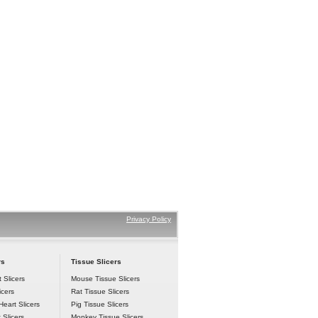
Privacy Policy
rs
 Tissue Slicers
 Slicers
Mouse Tissue Slicers
icers
Rat Tissue Slicers
eart Slicers
Pig Tissue Slicers
 Slicers
Monkey Tissue Slicers