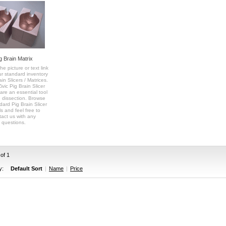
g Brain Matrix
he picture or text link
ur standard inventory
ain Slicers / Matrices.
vic Pig Brain Slicer
are an essential tool
n dissection. Browse
dard Pig Brain Slicer
s and feel free to
tact us with any
questions.
 of 1
y:
Default Sort
|
Name
|
Price