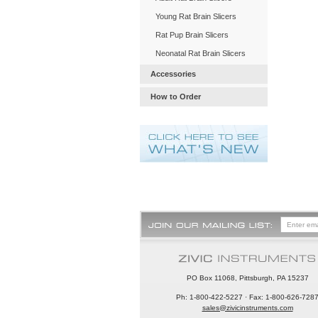
Young Rat Brain Slicers
Rat Pup Brain Slicers
Neonatal Rat Brain Slicers
Accessories
How to Order
PO Box 11068, Pittsburgh, PA 15237
Ph: 1-800-422-5227 · Fax: 1-800-626-728
sales@zivicinstruments.com