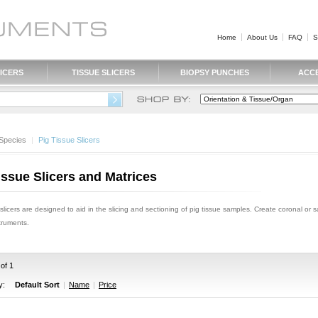
Home
About Us
FAQ
S
ICERS
TISSUE SLICERS
BIOPSY PUNCHES
ACC
Species
|
 Pig Tissue Slicers
issue Slicers and Matrices
 slicers are designed to aid in the slicing and sectioning of pig tissue samples. Create coronal or s
struments.
 of 1
y:
Default Sort
|
Name
|
Price