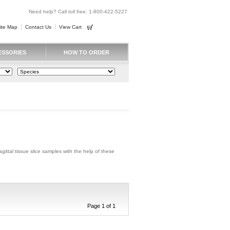
Need help? Call toll free: 1-800-422-5227
ite Map
Contact Us
View Cart
ESSORIES
HOW TO ORDER
agittal tissue slice samples with the help of these
Page 1 of 1