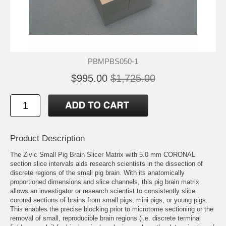
PBMPBS050-1
$995.00
$1,725.00
Product Description
The Zivic Small Pig Brain Slicer Matrix with 5.0 mm CORONAL
section slice intervals aids research scientists in the dissection of
discrete regions of the small pig brain. With its anatomically
proportioned dimensions and slice channels, this pig brain matrix
allows an investigator or research scientist to consistently slice
coronal sections of brains from small pigs, mini pigs, or young pigs.
This enables the precise blocking prior to microtome sectioning or the
removal of small, reproducible brain regions (i.e. discrete terminal