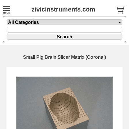
zivicinstruments.com
Small Pig Brain Slicer Matrix (Coronal)