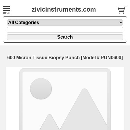
zivicinstruments.com
600 Micron Tissue Biopsy Punch [Model # PUN0600]