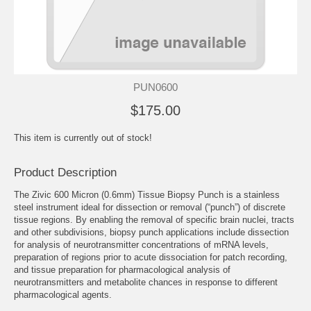
PUN0600
$175.00
This item is currently out of stock!
Product Description
The Zivic 600 Micron (0.6mm) Tissue Biopsy Punch is a stainless
steel instrument ideal for dissection or removal (“punch”) of discrete
tissue regions. By enabling the removal of specific brain nuclei, tracts
and other subdivisions, biopsy punch applications include dissection
for analysis of neurotransmitter concentrations of mRNA levels,
preparation of regions prior to acute dissociation for patch recording,
and tissue preparation for pharmacological analysis of
neurotransmitters and metabolite chances in response to different
pharmacological agents.