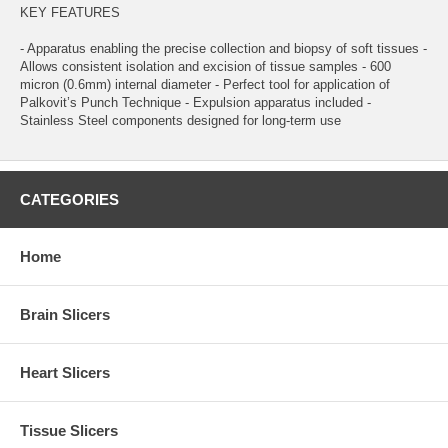
KEY FEATURES
- Apparatus enabling the precise collection and biopsy of soft tissues -
Allows consistent isolation and excision of tissue samples - 600
micron (0.6mm) internal diameter - Perfect tool for application of
Palkovit’s Punch Technique - Expulsion apparatus included -
Stainless Steel components designed for long-term use
CATEGORIES
Home
Brain Slicers
Heart Slicers
Tissue Slicers