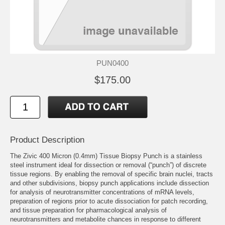
PUN0400
$175.00
Product Description
The Zivic 400 Micron (0.4mm) Tissue Biopsy Punch is a stainless
steel instrument ideal for dissection or removal (“punch”) of discrete
tissue regions. By enabling the removal of specific brain nuclei, tracts
and other subdivisions, biopsy punch applications include dissection
for analysis of neurotransmitter concentrations of mRNA levels,
preparation of regions prior to acute dissociation for patch recording,
and tissue preparation for pharmacological analysis of
neurotransmitters and metabolite chances in response to different