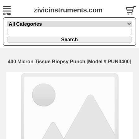
zivicinstruments.com
400 Micron Tissue Biopsy Punch [Model # PUN0400]