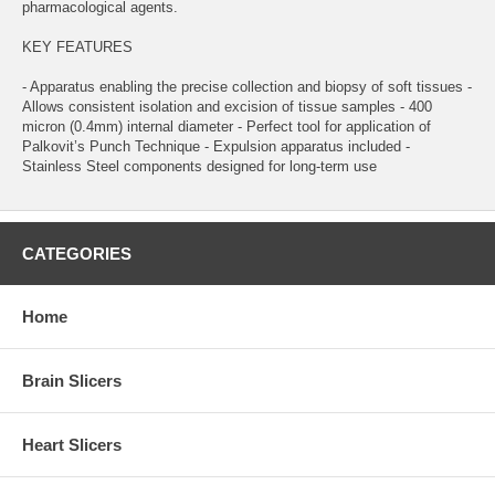
pharmacological agents.
KEY FEATURES
- Apparatus enabling the precise collection and biopsy of soft tissues -
Allows consistent isolation and excision of tissue samples - 400
micron (0.4mm) internal diameter - Perfect tool for application of
Palkovit’s Punch Technique - Expulsion apparatus included -
Stainless Steel components designed for long-term use
CATEGORIES
Home
Brain Slicers
Heart Slicers