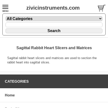
zivicinstruments.com
Sagittal Rabbit Heart Slicers and Matrices
Sagittal rabbit heart slicers and matrices are used to section the
rabbit heart into sagittal slices.
CATEGORIES
Home