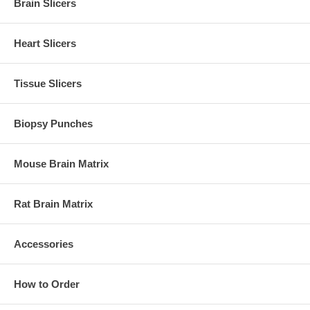
Brain Slicers
Heart Slicers
Tissue Slicers
Biopsy Punches
Mouse Brain Matrix
Rat Brain Matrix
Accessories
How to Order