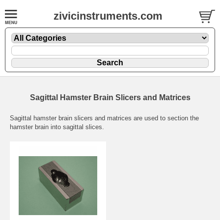
zivicinstruments.com
Sagittal Hamster Brain Slicers and Matrices
Sagittal hamster brain slicers and matrices are used to section the
hamster brain into sagittal slices.