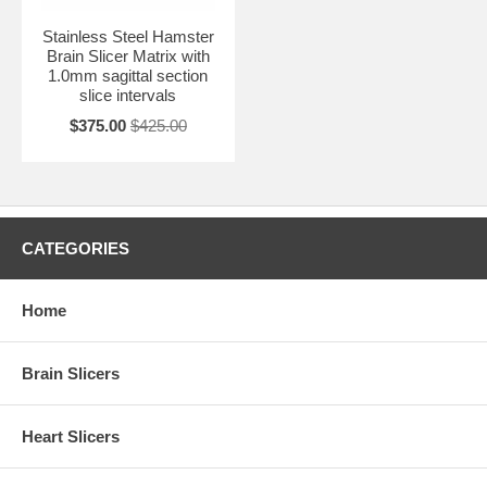
Stainless Steel Hamster
Brain Slicer Matrix with
1.0mm sagittal section
slice intervals
$375.00
$425.00
CATEGORIES
Home
Brain Slicers
Heart Slicers