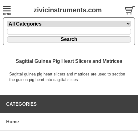
zivicinstruments.com
Sagittal Guinea Pig Heart Slicers and Matrices
Sagittal guinea pig heart slicers and matrices are used to section
the guinea pig heart into sagittal slices.
CATEGORIES
Home