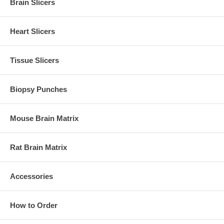
Brain Slicers
Heart Slicers
Tissue Slicers
Biopsy Punches
Mouse Brain Matrix
Rat Brain Matrix
Accessories
How to Order