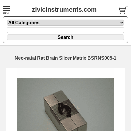
zivicinstruments.com
Neo-natal Rat Brain Slicer Matrix BSRNS005-1