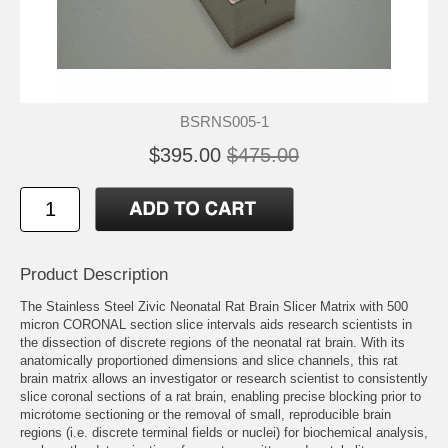
BSRNS005-1
$395.00
$475.00
Product Description
The Stainless Steel Zivic Neonatal Rat Brain Slicer Matrix with 500
micron CORONAL section slice intervals aids research scientists in
the dissection of discrete regions of the neonatal rat brain. With its
anatomically proportioned dimensions and slice channels, this rat
brain matrix allows an investigator or research scientist to consistently
slice coronal sections of a rat brain, enabling precise blocking prior to
microtome sectioning or the removal of small, reproducible brain
regions (i.e. discrete terminal fields or nuclei) for biochemical analysis,