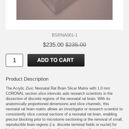
BSRNA001-1
$235.00
$235.00
Product Description
The Acrylic Zivic Neonatal Rat Brain Slicer Matrix with 1.0 mm
CORONAL section slice intervals aids research scientists in the
dissection of discrete regions of the neonatal rat brain. With its
anatomically proportioned dimensions and slice channels, this
neonatal rat brain matrix allows an investigator or research scientist to
consistently slice coronal sections of a neonatal rat brain, enabling
precise blocking prior to microtome sectioning or the removal of small,
reproducible brain regions (i.e. discrete terminal fields or nuclei) for