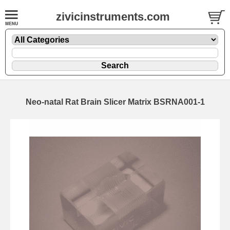
zivicinstruments.com
Neo-natal Rat Brain Slicer Matrix BSRNA001-1