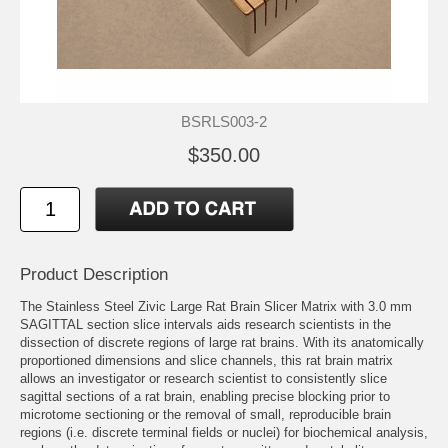
BSRLS003-2
$350.00
Product Description
The Stainless Steel Zivic Large Rat Brain Slicer Matrix with 3.0 mm
SAGITTAL section slice intervals aids research scientists in the
dissection of discrete regions of large rat brains. With its anatomically
proportioned dimensions and slice channels, this rat brain matrix
allows an investigator or research scientist to consistently slice
sagittal sections of a rat brain, enabling precise blocking prior to
microtome sectioning or the removal of small, reproducible brain
regions (i.e. discrete terminal fields or nuclei) for biochemical analysis,