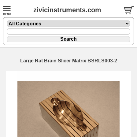
zivicinstruments.com
Large Rat Brain Slicer Matrix BSRLS003-2