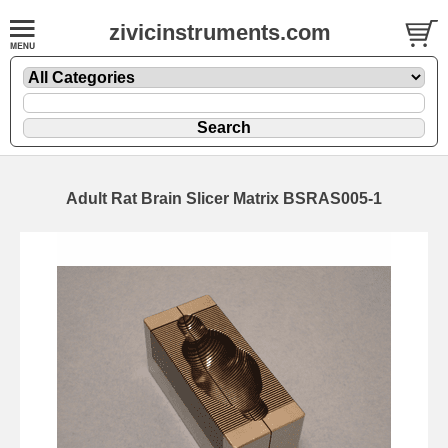
zivicinstruments.com
Adult Rat Brain Slicer Matrix BSRAS005-1