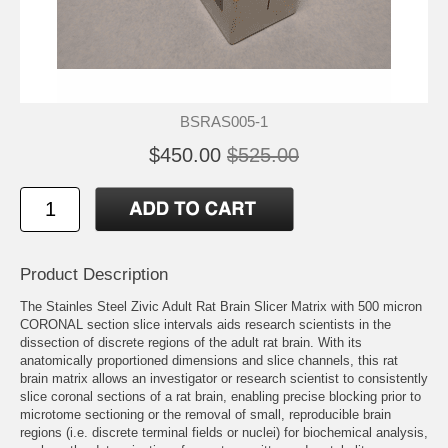
BSRAS005-1
$450.00
$525.00
Product Description
The Stainles Steel Zivic Adult Rat Brain Slicer Matrix with 500 micron
CORONAL section slice intervals aids research scientists in the
dissection of discrete regions of the adult rat brain. With its
anatomically proportioned dimensions and slice channels, this rat
brain matrix allows an investigator or research scientist to consistently
slice coronal sections of a rat brain, enabling precise blocking prior to
microtome sectioning or the removal of small, reproducible brain
regions (i.e. discrete terminal fields or nuclei) for biochemical analysis,