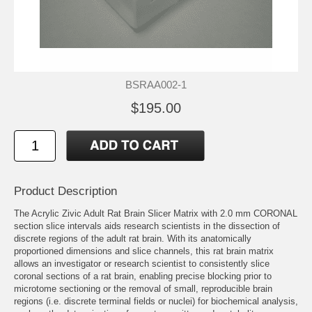
BSRAA002-1
$195.00
Product Description
The Acrylic Zivic Adult Rat Brain Slicer Matrix with 2.0 mm CORONAL
section slice intervals aids research scientists in the dissection of
discrete regions of the adult rat brain. With its anatomically
proportioned dimensions and slice channels, this rat brain matrix
allows an investigator or research scientist to consistently slice
coronal sections of a rat brain, enabling precise blocking prior to
microtome sectioning or the removal of small, reproducible brain
regions (i.e. discrete terminal fields or nuclei) for biochemical analysis,