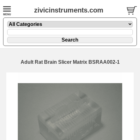
zivicinstruments.com
Adult Rat Brain Slicer Matrix BSRAA002-1