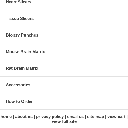
Heart Slicers
Tissue Slicers
Biopsy Punches
Mouse Brain Matrix
Rat Brain Matrix
Accessories
How to Order
home
about us
privacy policy
email us
site map
view cart
view full site