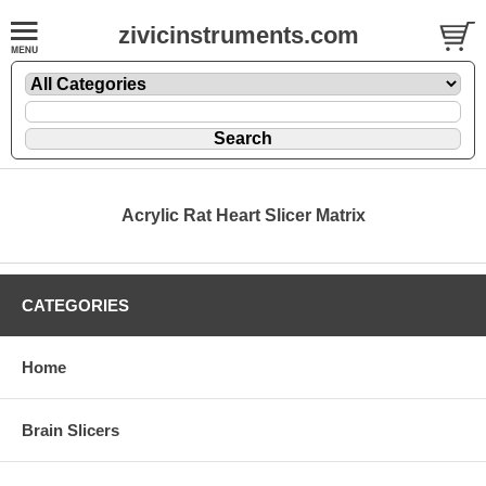
zivicinstruments.com
Acrylic Rat Heart Slicer Matrix
CATEGORIES
Home
Brain Slicers